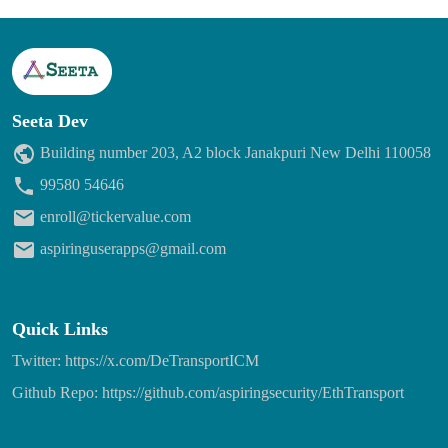
Seeta Dev
Building number 203, A2 block Janakpuri New Delhi 110058
99580 54646
enroll@tickervalue.com
aspiringuserapps@gmail.com
Quick Links
Twitter: https://x.com/DeTransportICM
Github Repo: https://github.com/aspiringsecurity/EthTransport