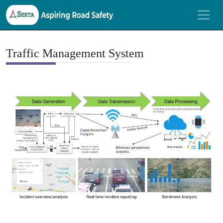
Traffic Management System